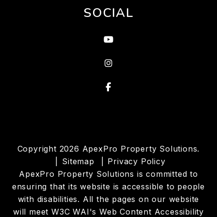
SOCIAL
Youtube
instagram
Facebook
Copyright 2026 ApexPro Property Solutions.
Sitemap
Privacy Policy
ApexPro Property Solutions is committed to
ensuring that its website is accessible to people
with disabilities. All the pages on our website
will meet W3C WAI's Web Content Accessibility