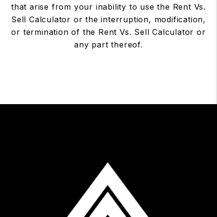
that arise from your inability to use the Rent Vs.
Sell Calculator or the interruption, modification,
or termination of the Rent Vs. Sell Calculator or
any part thereof.