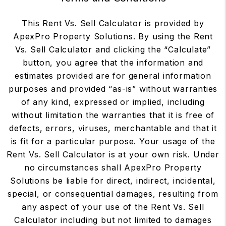
This Rent Vs. Sell Calculator is provided by
ApexPro Property Solutions. By using the Rent
Vs. Sell Calculator and clicking the “Calculate”
button, you agree that the information and
estimates provided are for general information
purposes and provided “as-is” without warranties
of any kind, expressed or implied, including
without limitation the warranties that it is free of
defects, errors, viruses, merchantable and that it
is fit for a particular purpose. Your usage of the
Rent Vs. Sell Calculator is at your own risk. Under
no circumstances shall ApexPro Property
Solutions be liable for direct, indirect, incidental,
special, or consequential damages, resulting from
any aspect of your use of the Rent Vs. Sell
Calculator including but not limited to damages