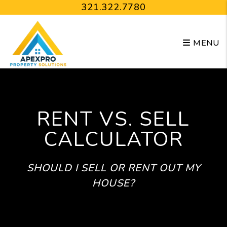
Skip to main content
321.322.7780
MENU
RENT VS. SELL
CALCULATOR
SHOULD I SELL OR RENT OUT MY
HOUSE?