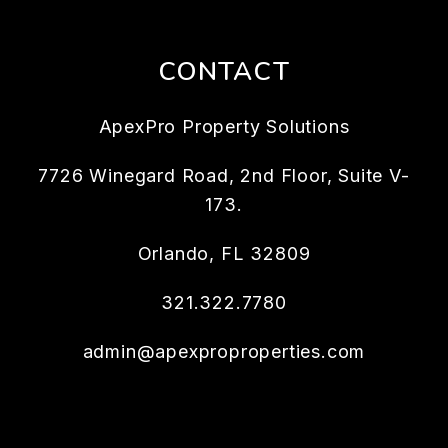
CONTACT
ApexPro Property Solutions
7726 Winegard Road, 2nd Floor, Suite V-
173.
Orlando
,
FL
32809
321.322.7780
admin@apexproproperties.com