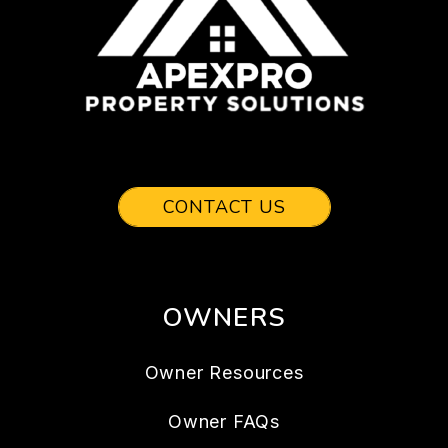
CONTACT US
OWNERS
Owner Resources
Owner FAQs