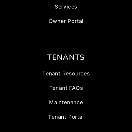
Services
Owner Portal
TENANTS
Tenant Resources
Tenant FAQs
Maintenance
Tenant Portal