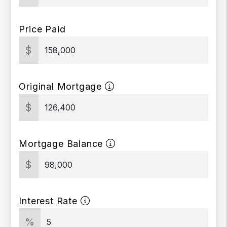
Price Paid
$
Original Mortgage
$
Mortgage Balance
$
Interest Rate
%