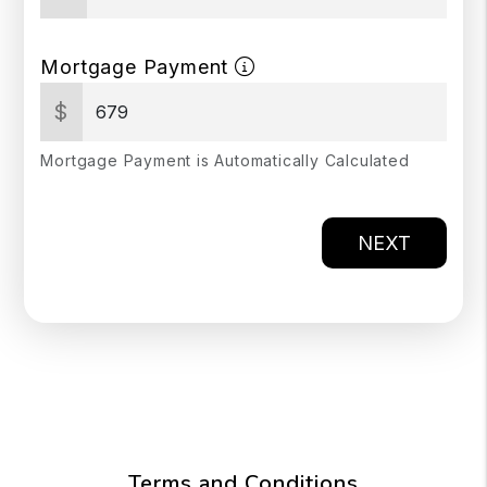
Mortgage Payment
$
Mortgage Payment is Automatically Calculated
NEXT
Terms and Conditions