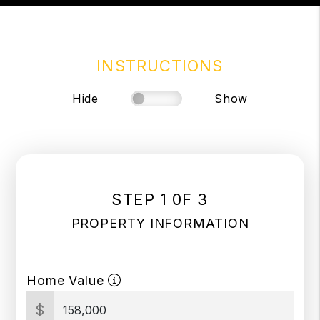
INSTRUCTIONS
Hide
Show
STEP 1 0F 3
PROPERTY INFORMATION
Home Value
$