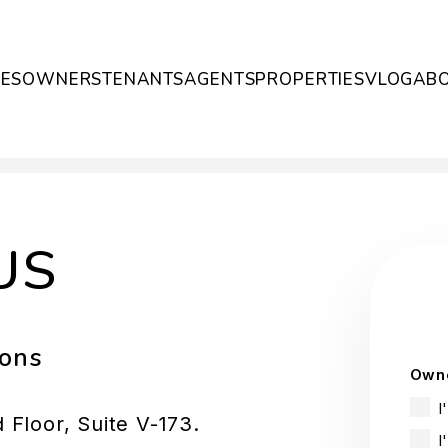
CES
OWNERS
TENANTS
AGENTS
PROPERTIES
VLOG
AB
US
ions
Owne
I
Floor, Suite V-173.
I