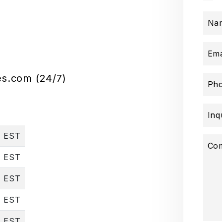
Na
Ema
es.com
(24/7)
Ph
Inq
, EST
Co
, EST
, EST
, EST
, EST