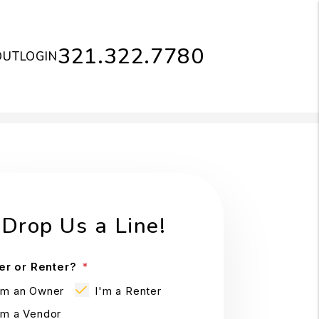
321.322.7780
OUT
LOGIN
Drop Us a Line!
r or Renter?
'm an Owner
I'm a Renter
'm a Vendor