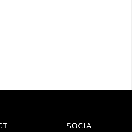
CT
SOCIAL