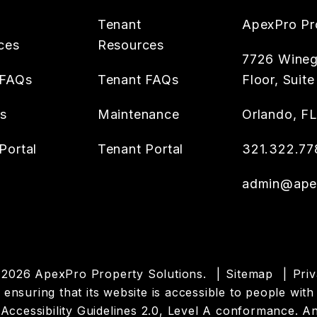
Tenant
ApexPro Pr
ces
Resources
7726 Wineg
 FAQs
Tenant FAQs
Floor, Suite
es
Maintenance
Orlando
,
F
Portal
Tenant Portal
321.322.77
admin@apex
 2026 ApexPro Property Solutions.
Sitemap
Priv
suring that its website is accessible to people with d
cessibility Guidelines 2.0, Level A conformance. An