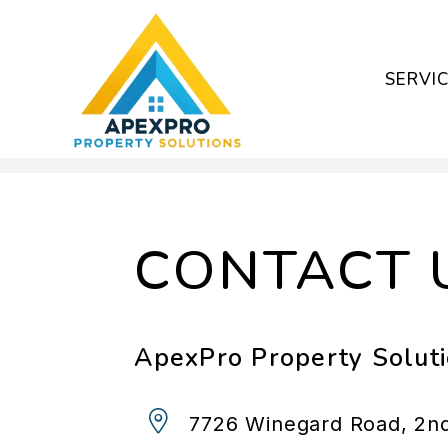
SERVI
Skip to main content
CONTACT 
ApexPro Property Solut
7726 Winegard Road, 2nd 