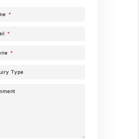
me
il
one
uiry Type
mment