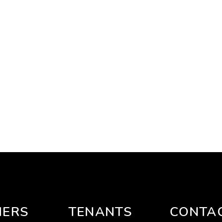
ERS
TENANTS
CONTA