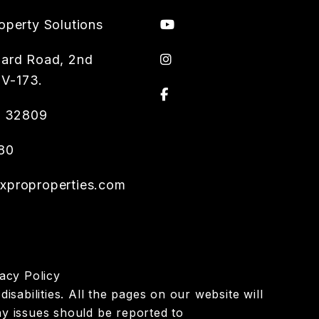
Youtube
operty Solutions
instagram
ard Road, 2nd
 V-173.
Facebook
L
32809
80
proproperties.com
acy Policy
isabilities. All the pages on our website will
y issues should be reported to