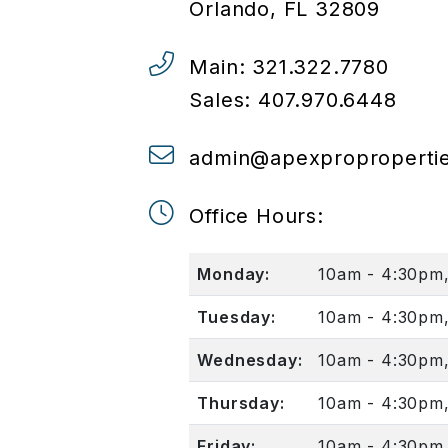
Orlando
,
FL
32809
Main:
321.322.7780
Sales:
407.970.6448
admin@apexproproperti
Office Hours:
Monday:
10am - 4:30pm
Tuesday:
10am - 4:30pm
Wednesday:
10am - 4:30pm
Thursday:
10am - 4:30pm
Friday:
10am - 4:30pm