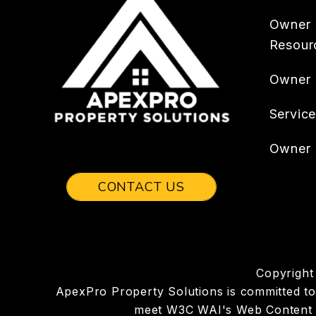
Owner
Resour
Owner
Servic
Owner 
CONTACT US
Copyright
ApexPro Property Solutions is committed to en
meet W3C WAI's Web Content Ac