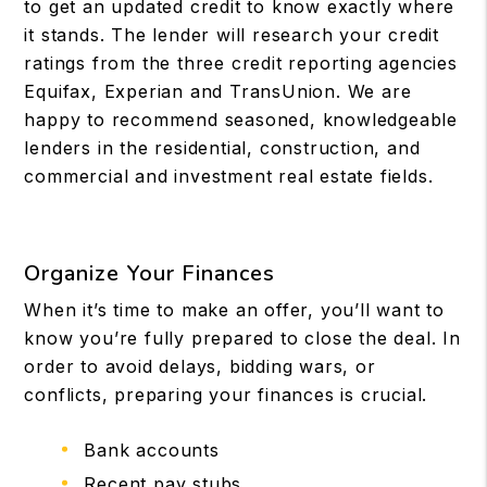
to get an updated credit to know exactly where
it stands. The lender will research your credit
ratings from the three credit reporting agencies
Equifax, Experian and TransUnion. We are
happy to recommend seasoned, knowledgeable
lenders in the residential, construction, and
commercial and investment real estate fields.
Organize Your Finances
When it’s time to make an offer, you’ll want to
know you’re fully prepared to close the deal. In
order to avoid delays, bidding wars, or
conflicts, preparing your finances is crucial.
Bank accounts
Recent pay stubs