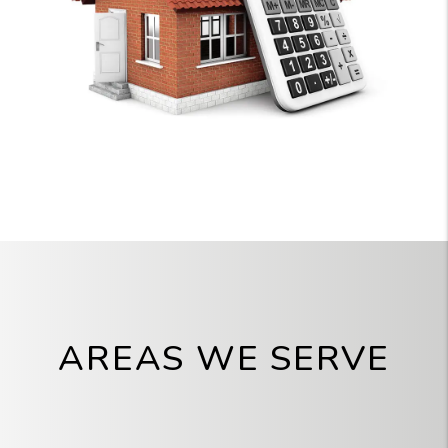
AREAS WE SERVE