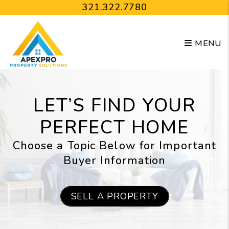
Skip to main content
321.322.7780
MENU
LET’S FIND YOUR
PERFECT HOME
Choose a Topic Below for Important
Buyer Information
SELL A PROPERTY