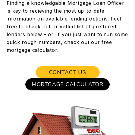
Finding a knowledgable Mortgage Loan Officer
is key to recieving the most up-to-date
information on available lending options. Feel
free to check out or vetted list of preffered
lenders below - or, if you just want to run some
quick rough numbers, check out our free
mortgage calculator.
CONTACT US
MORTGAGE CALCULATOR