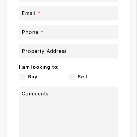
Email
Phone
Property Address
I am looking to:
Buy
Sell
Comments