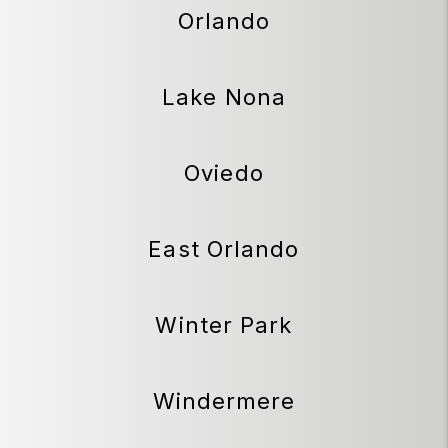
Orlando
Lake Nona
Oviedo
East Orlando
Winter Park
Windermere