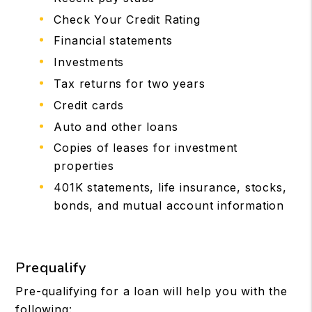
Check Your Credit Rating
Financial statements
Investments
Tax returns for two years
Credit cards
Auto and other loans
Copies of leases for investment
properties
401K statements, life insurance, stocks,
bonds, and mutual account information
Prequalify
Pre-qualifying for a loan will help you with the
following: