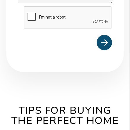
Submit
TIPS FOR BUYING
THE PERFECT HOME