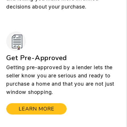
decisions about your purchase.
Get Pre-Approved
Getting pre-approved by a lender lets the
seller know you are serious and ready to
purchase a home and that you are not just
window shopping.
LEARN MORE