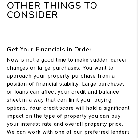
OTHER THINGS TO
CONSIDER
Get Your Financials in Order
Now is not a good time to make sudden career
changes or large purchases. You want to
approach your property purchase from a
position of financial stability. Large purchases
or loans can affect your credit and balance
sheet in a way that can limit your buying
options. Your credit score will hold a significant
impact on the type of property you can buy,
your interest rate and overall property price.
We can work with one of our preferred lenders