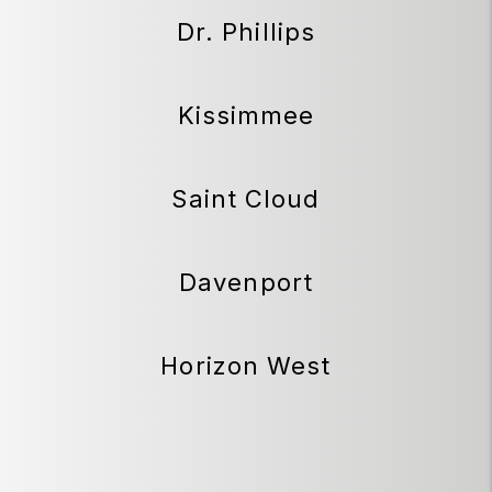
Dr. Phillips
Kissimmee
Saint Cloud
Davenport
Horizon West