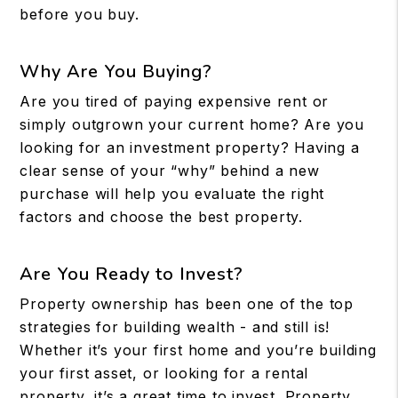
before you buy.
Why Are You Buying?
Are you tired of paying expensive rent or
simply outgrown your current home? Are you
looking for an investment property? Having a
clear sense of your “why” behind a new
purchase will help you evaluate the right
factors and choose the best property.
Are You Ready to Invest?
Property ownership has been one of the top
strategies for building wealth - and still is!
Whether it’s your first home and you’re building
your first asset, or looking for a rental
property, it’s a great time to invest. Property