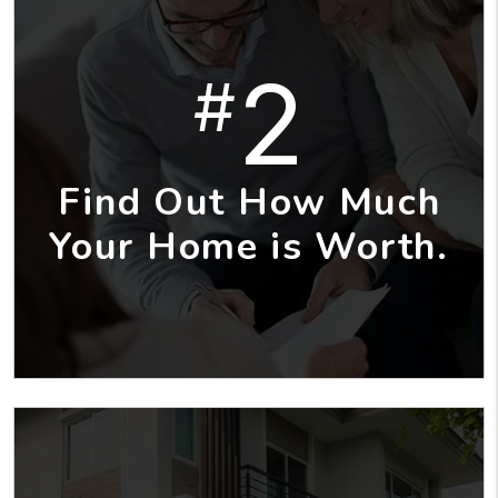
2
#
Find Out How Much
Your Home is Worth.