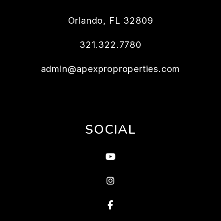
Orlando
,
FL
32809
321.322.7780
admin@apexproproperties.com
SOCIAL
Youtube
instagram
Facebook