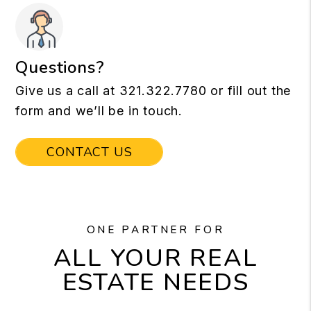
Questions?
Give us a call at
321.322.7780
or fill out the
form and we’ll be in touch.
CONTACT US
ONE PARTNER FOR
ALL YOUR REAL
ESTATE NEEDS