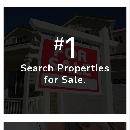
1
#
Search Properties
for Sale.