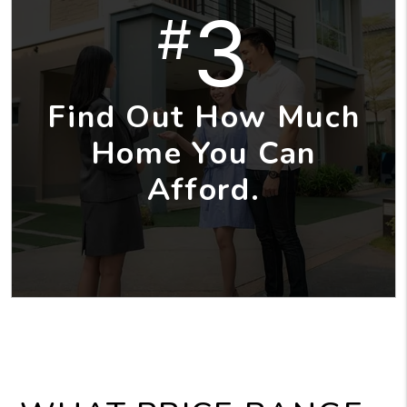
3
#
Find Out How Much
Home You Can
Afford.