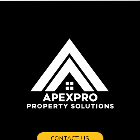
CONTACT US