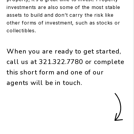
investments are also some of the most stable
assets to build and don’t carry the risk like
other forms of investment, such as stocks or
collectibles.
When you are ready to get started,
call us at
321.322.7780
or complete
this short form and one of our
agents will be in touch.