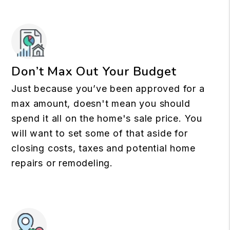
Don’t Max Out Your Budget
Just because you’ve been approved for a
max amount, doesn't mean you should
spend it all on the home's sale price. You
will want to set some of that aside for
closing costs, taxes and potential home
repairs or remodeling.