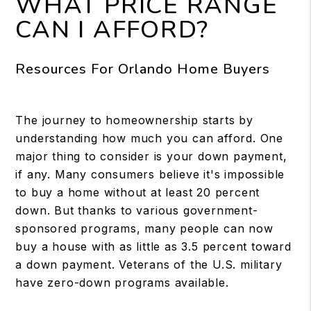
WHAT PRICE RANGE
CAN I AFFORD?
Resources For Orlando Home Buyers
The journey to homeownership starts by
understanding how much you can afford. One
major thing to consider is your down payment,
if any. Many consumers believe it's impossible
to buy a home without at least 20 percent
down. But thanks to various government-
sponsored programs, many people can now
buy a house with as little as 3.5 percent toward
a down payment. Veterans of the U.S. military
have zero-down programs available.