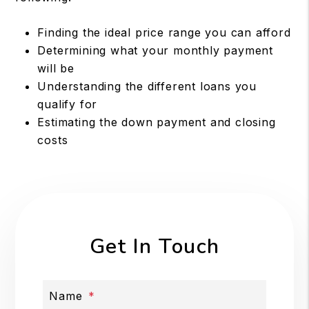
Finding the ideal price range you can afford
Determining what your monthly payment
will be
Understanding the different loans you
qualify for
Estimating the down payment and closing
costs
Get In Touch
Name