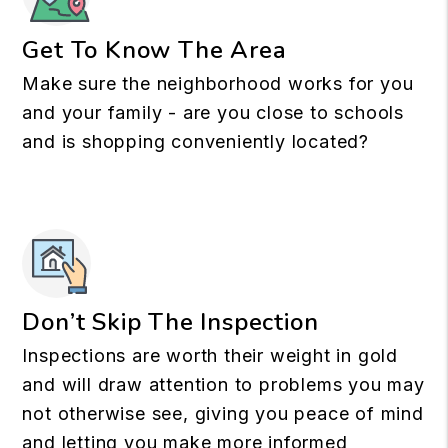
Get To Know The Area
Make sure the neighborhood works for you
and your family - are you close to schools
and is shopping conveniently located?
Don’t Skip The Inspection
Inspections are worth their weight in gold
and will draw attention to problems you may
not otherwise see, giving you peace of mind
and letting you make more informed