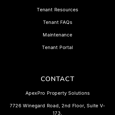
Tenant Resources
Tenant FAQs
Maintenance
Tenant Portal
CONTACT
ApexPro Property Solutions
7726 Winegard Road, 2nd Floor, Suite V-
173.