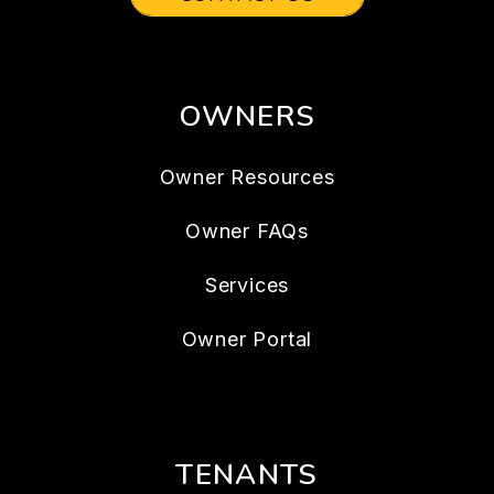
OWNERS
Owner Resources
Owner FAQs
Services
Owner Portal
TENANTS