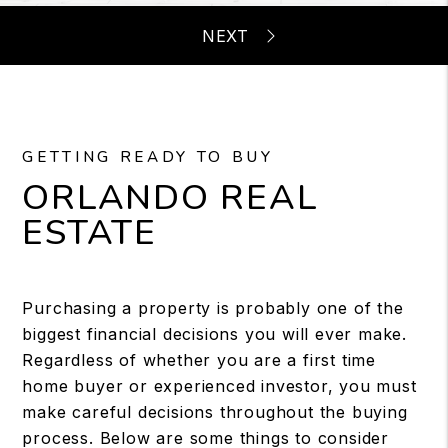
GETTING READY TO BUY
ORLANDO REAL
ESTATE
Purchasing a property is probably one of the
biggest financial decisions you will ever make.
Regardless of whether you are a first time
home buyer or experienced investor, you must
make careful decisions throughout the buying
process. Below are some things to consider